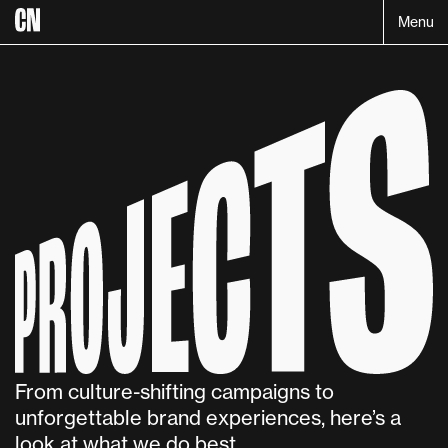
Menu
Projects:
From culture-shifting campaigns to 
unforgettable brand experiences, here’s a 
look at what we do best.