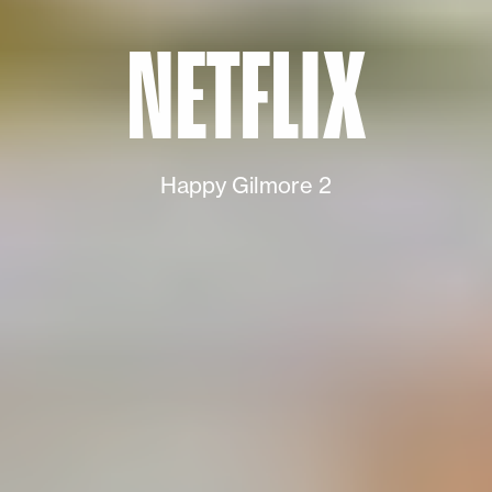
NETFLIX
Happy Gilmore 2