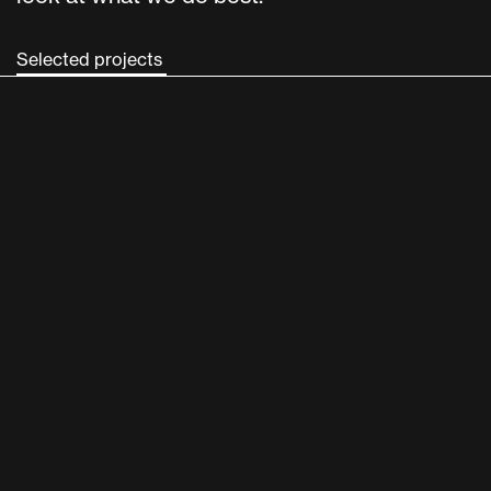
Selected projects 