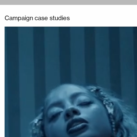
Campaign case studies