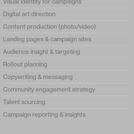
Visual identity for campaigns
Digital art direction
Content production (photo/video)
Landing pages & campaign sites
Audience insight & targeting
Rollout planning
Copywriting & messaging
Community engagement strategy
Talent sourcing
Campaign reporting & insights