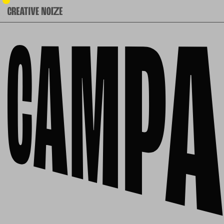
Campaigns: