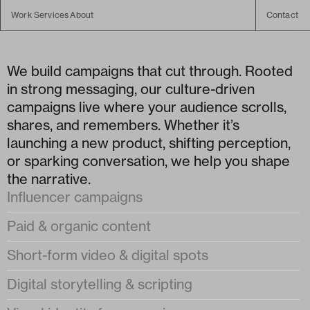
Work
Services
About
Contact
Work
About
Campaign
Campaign
Experience
We build campaigns that cut through. Rooted 
Experience
in strong messaging, our culture-driven 
campaigns live where your audience scrolls, 
shares, and remembers. Whether it’s 
launching a new product, shifting perception, 
or sparking conversation, we help you shape 
the narrative.
Influencer campaigns
Paid & organic content
Short-form video & digital spots
Digital storytelling & scripting