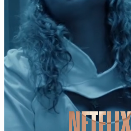
NETFLI