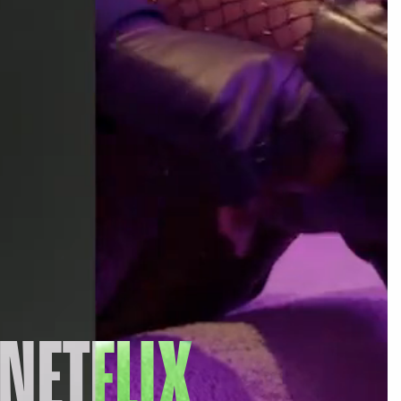
NETFLIX